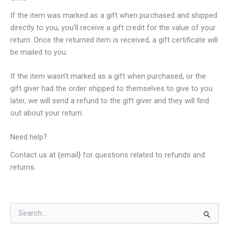
If the item was marked as a gift when purchased and shipped
directly to you, you’ll receive a gift credit for the value of your
return. Once the returned item is received, a gift certificate will
be mailed to you.
If the item wasn’t marked as a gift when purchased, or the
gift giver had the order shipped to themselves to give to you
later, we will send a refund to the gift giver and they will find
out about your return.
Need help?
Contact us at {email} for questions related to refunds and
returns.
S
e
a