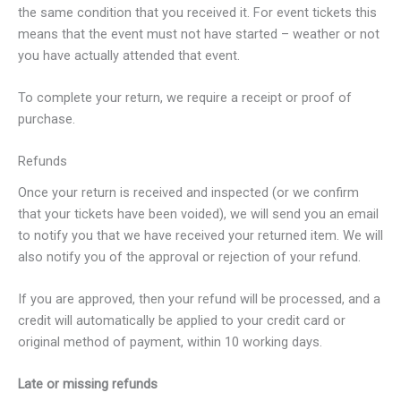
the same condition that you received it. For event tickets this
means that the event must not have started – weather or not
you have actually attended that event.
To complete your return, we require a receipt or proof of
purchase.
Refunds
Once your return is received and inspected (or we confirm
that your tickets have been voided), we will send you an email
to notify you that we have received your returned item. We will
also notify you of the approval or rejection of your refund.
If you are approved, then your refund will be processed, and a
credit will automatically be applied to your credit card or
original method of payment, within 10 working days.
Late or missing refunds