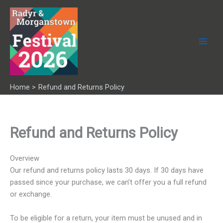
Skip
to
content
Home
Refund and Returns Policy
Refund and Returns Policy
Overview
Our refund and returns policy lasts 30 days. If 30 days have
passed since your purchase, we can’t offer you a full refund
or exchange.
To be eligible for a return, your item must be unused and in