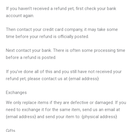
If you haven’t received a refund yet, first check your bank
account again.
Then contact your credit card company, it may take some
time before your refund is officially posted.
Next contact your bank. There is often some processing time
before a refund is posted.
If you’ve done all of this and you still have not received your
refund yet, please contact us at {email address}.
Exchanges
We only replace items if they are defective or damaged. If you
need to exchange it for the same item, send us an email at
{email address} and send your item to: {physical address}.
Gifts