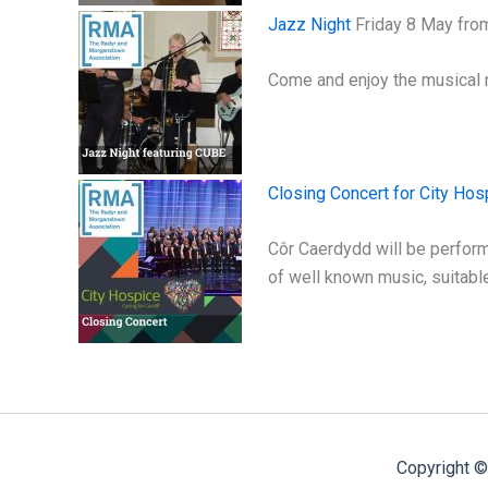
Jazz Night
Friday 8 May fro
Come and enjoy the musical 
Closing Concert for City Hos
Côr Caerdydd will be performi
of well known music, suitable
Copyright ©