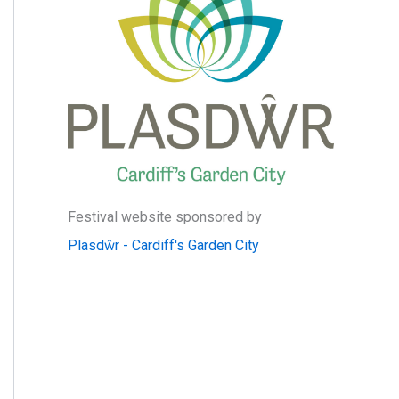
:
Festival website sponsored by
Plasdŵr - Cardiff's Garden City