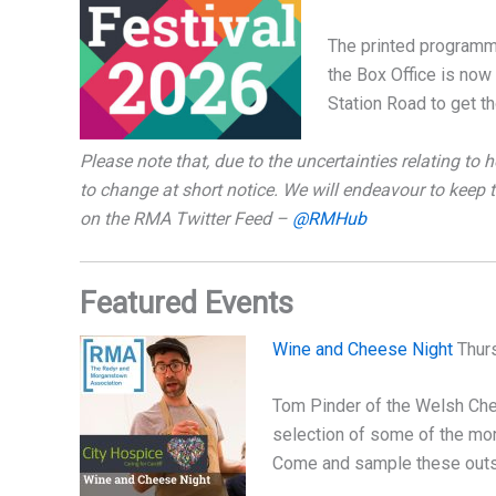
The printed programme
the Box Office is no
Station Road to get th
Please note that, due to the uncertainties relating to h
to change at short notice. We will endeavour to keep
on the RMA Twitter Feed –
@RMHub
Featured Events
Wine and Cheese Night
Thurs
Tom Pinder of the Welsh Chee
selection of some of the mo
Come and sample these outs