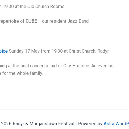
m 19.30 at the Old Church Rooms
repertoire of
CUBE
– our resident Jazz Band.
pice
Sunday 17 May from 19.30 at Christ Church, Radyr
ng at the final concert in aid of City Hospice. An evening
 for the whole family.
 2026 Radyr & Morganstown Festival | Powered by
Astra Word