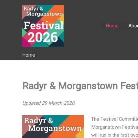
Skip
to
content
Home
Abo
Home
Radyr & Morganstown Fest
Updated 29 March 2026
The Festival Committ
Morganstown Festival
will run in the first 