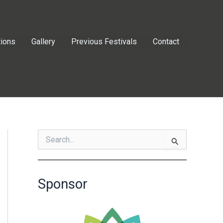
tions
Gallery
Previous Festivals
Contact
S
e
a
r
c
Sponsor
h
f
o
r