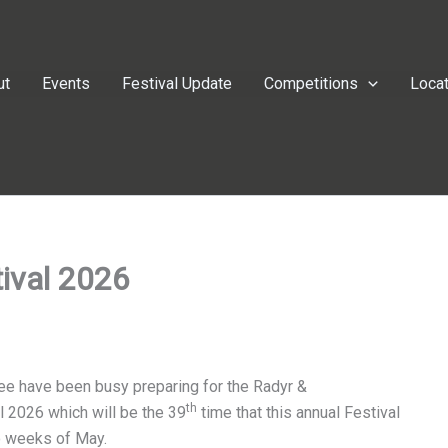
ut
Events
Festival Update
Competitions
Loca
ival 2026
ee have been busy preparing for the Radyr &
th
 2026 which will be the 39
time that this annual Festival
two weeks of May.