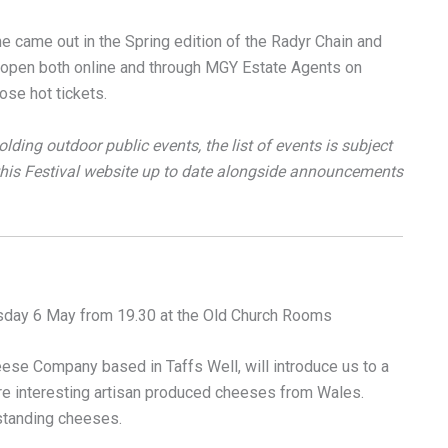
 came out in the Spring edition of the Radyr Chain and
w open both online and through MGY Estate Agents on
ose hot tickets.
olding outdoor public events, the list of events is subject
 this Festival website up to date alongside announcements
day 6 May from 19.30 at the Old Church Rooms
se Company based in Taffs Well, will introduce us to a
re interesting artisan produced cheeses from Wales.
tanding cheeses.