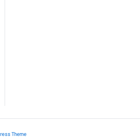
Press Theme