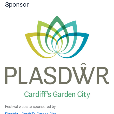
Sponsor
h
f
o
r
:
Festival website sponsored by