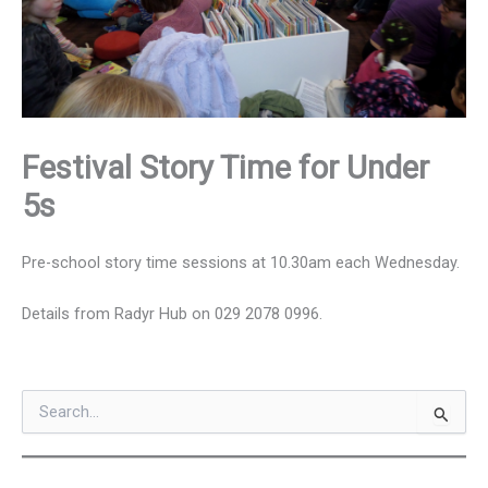
Festival Story Time for Under
5s
Pre-school story time sessions at 10.30am each Wednesday.
Details from Radyr Hub on 029 2078 0996.
S
e
a
r
c