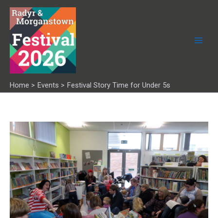
Skip
to
content
Home
Events
Festival Story Time for Under 5s