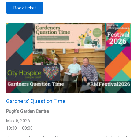
Book ticket
Gardners' Question Time
Pugh's Garden Centre
May 5, 2026
19:30 – 00:00