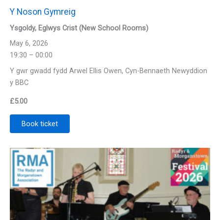
Y Noson Gymreig
Ysgoldy, Eglwys Crist (New School Rooms)
May 6, 2026
19:30 – 00:00
Y gwr gwadd fydd Arwel Ellis Owen, Cyn-Bennaeth Newyddion
y BBC
£
5.00
Book ticket