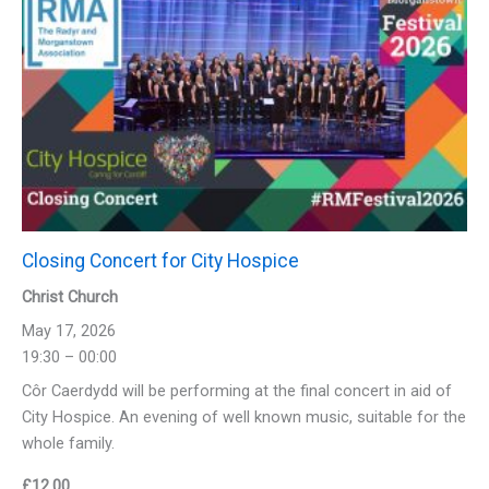
Closing Concert for City Hospice
Christ Church
May 17, 2026
19:30 – 00:00
Côr Caerdydd will be performing at the final concert in aid of
City Hospice. An evening of well known music, suitable for the
whole family.
£
12.00