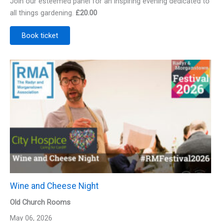
Join our esteemed panel for an inspiring evening dedicated to
all things gardening.
£20.00
Book ticket
Wine and Cheese Night
Old Church Rooms
May 06, 2026