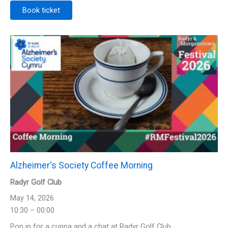
Book ticket
Alzheimer's Society Coffee Morning
Radyr Golf Club
May 14, 2026
10:30 – 00:00
Pop in for a cuppa and a chat at Radyr Golf Club.