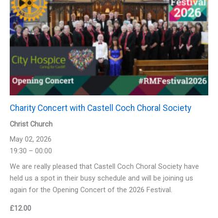
Charity Concert with Castell Coch Choral Society
Christ Church
May 02, 2026
19:30 – 00:00
We are really pleased that Castell Coch Choral Society have
held us a spot in their busy schedule and will be joining us
again for the Opening Concert of the 2026 Festival.
£
12.00