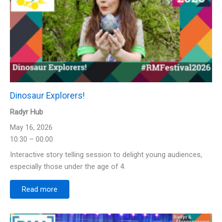
Dinosaur Explorers!
Radyr Hub
May 16, 2026
10:30 – 00:00
Interactive story telling session to delight young audiences,
especially those under the age of 4.
Read more