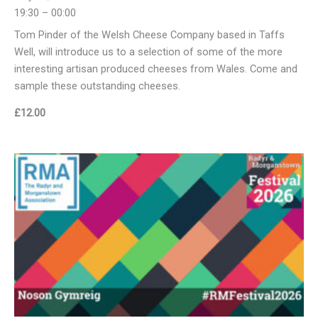
19:30 – 00:00
Tom Pinder of the Welsh Cheese Company based in Taffs
Well, will introduce us to a selection of some of the more
interesting artisan produced cheeses from Wales. Come and
sample these outstanding cheeses.
£
12.00