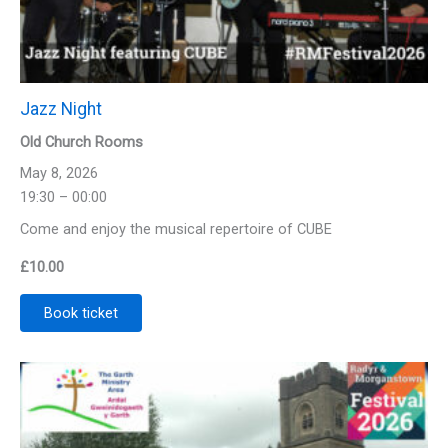
Jazz Night
Old Church Rooms
May 8, 2026
19:30 – 00:00
Come and enjoy the musical repertoire of CUBE
£
10.00
Book ticket