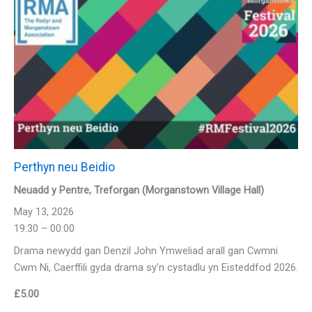
Perthyn neu Beidio
Neuadd y Pentre, Treforgan (Morganstown Village Hall)
May 13, 2026
19:30 – 00:00
Drama newydd gan Denzil John Ymweliad arall gan Cwmni
Cwm Ni, Caerffili gyda drama sy’n cystadlu yn Eisteddfod 2026.
£
5.00