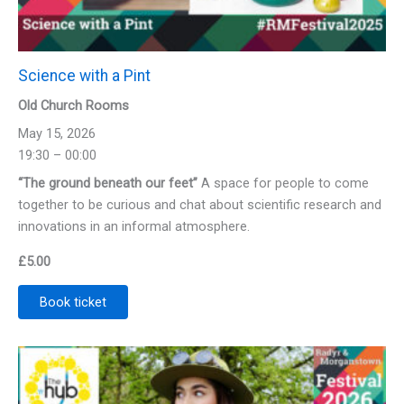
Science with a Pint
Old Church Rooms
May 15, 2026
19:30 – 00:00
“The ground beneath our feet”
A space for people to come
together to be curious and chat about scientific research and
innovations in an informal atmosphere.
£
5.00
Book ticket