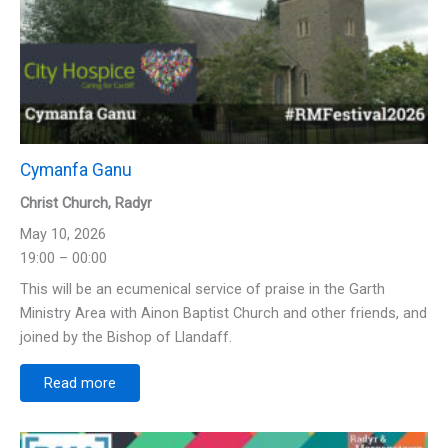
Cymanfa Ganu
Christ Church, Radyr
May 10, 2026
19:00 – 00:00
This will be an ecumenical service of praise in the Garth
Ministry Area with Ainon Baptist Church and other friends, and
joined by the Bishop of Llandaff.
Read more