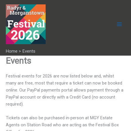
Skip
to
content
Home
Events
Events
Festival events for 2026 are now listed below and, whilst
many are free, most that require a ticket can now be booked
online. Our PayPal payments portal allows payment through a
PayPal account or directly with a Credit Card (no account
required).
Tickets can also be purchased in-person at MGY Estate
Agents on Station Road who are acting as the Festival Box