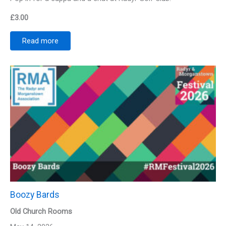
£
3.00
Read more
Boozy Bards
Old Church Rooms