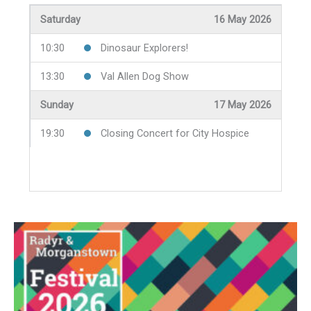
19:30
The Welsh Highland Railway
Saturday
16 May 2026
Friday
8 May 2026
Thursday
14 May 2026
10:30
Dinosaur Explorers!
19:30
Jazz Night
10:30
Alzheimer's Society Coffee Morning
13:30
Val Allen Dog Show
19:30
Boozy Bards
Sunday
17 May 2026
Friday
15 May 2026
19:30
Closing Concert for City Hospice
13:15
Lunchtime Concert
19:30
Science with a Pint