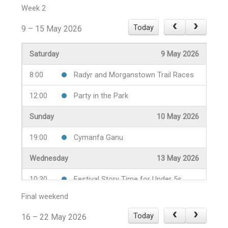
18:00
Civic Service
Week 2
Monday
4 May 2026
Today
9 – 15 May 2026
14:00
Taster Sessions at Radyr Lawn
Saturday
9 May 2026
Tennis Club
8:00
Radyr and Morganstown Trail Races
Tuesday
5 May 2026
12:00
Party in the Park
19:30
Gardners' Question Time
Sunday
10 May 2026
Wednesday
6 May 2026
19:00
Cymanfa Ganu
10:30
Festival Story Time for Under 5s
Wednesday
13 May 2026
19:30
Wine and Cheese Night
10:30
Festival Story Time for Under 5s
19:30
Y Noson Gymreig
Final weekend
18:00
Beetle Drive
Thursday
7 May 2026
Today
16 – 22 May 2026
19:30
Perthyn neu Beidio
19:30
Tenovus Festival Quiz