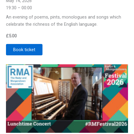
May 14, 2026
19:30 – 00:00
An evening of poems, pints, monologues and songs which
celebrate the richness of the English language.
£
5.00
Book ticket