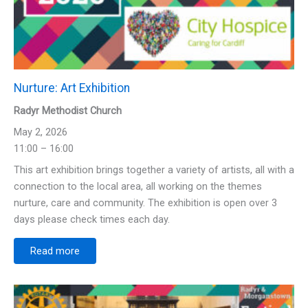
Nurture: Art Exhibition
Radyr Methodist Church
May 2, 2026
11:00 – 16:00
This art exhibition brings together a variety of artists, all with a
connection to the local area, all working on the themes
nurture, care and community. The exhibition is open over 3
days please check times each day.
Read more