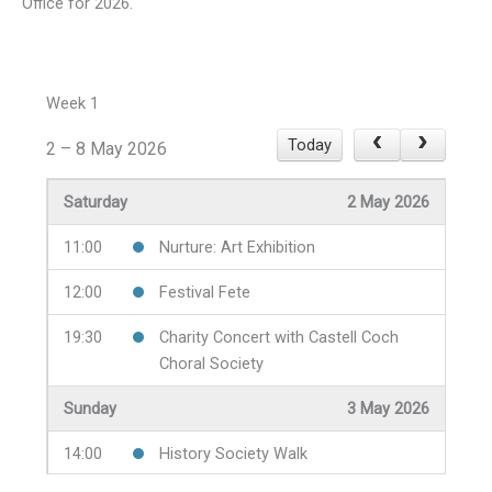
Office for 2026.
Week 1
Today
2 – 8 May 2026
Saturday
2 May 2026
11:00
Nurture: Art Exhibition
12:00
Festival Fete
19:30
Charity Concert with Castell Coch
Choral Society
Sunday
3 May 2026
14:00
History Society Walk