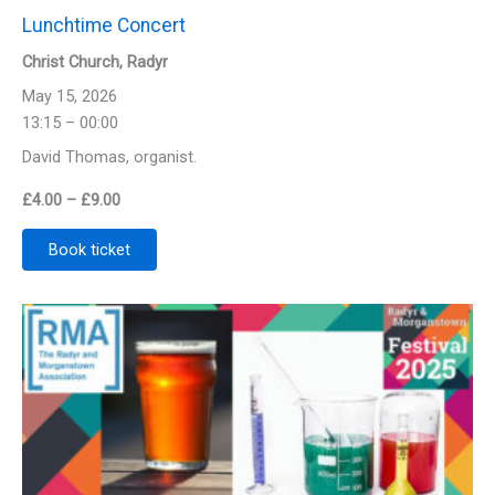
Lunchtime Concert
Christ Church, Radyr
May 15, 2026
13:15 – 00:00
David Thomas, organist.
Price
£
4.00
–
£
9.00
range:
Book ticket
£4.00
through
£9.00