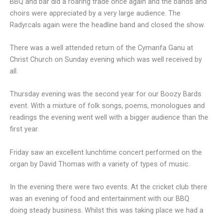
BBQ and bar did a roaring trade once again and the bands and
choirs were appreciated by a very large audience. The
Radyrcals again were the headline band and closed the show.
There was a well attended return of the Cymanfa Ganu at
Christ Church on Sunday evening which was well received by
all.
Thursday evening was the second year for our Boozy Bards
event. With a mixture of folk songs, poems, monologues and
readings the evening went well with a bigger audience than the
first year.
Friday saw an excellent lunchtime concert performed on the
organ by David Thomas with a variety of types of music.
In the evening there were two events. At the cricket club there
was an evening of food and entertainment with our BBQ
doing steady business. Whilst this was taking place we had a