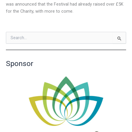
was announced that the Festival had already raised over £5K
for the Charity, with more to come.
S
e
a
r
c
Sponsor
h
f
o
r
: