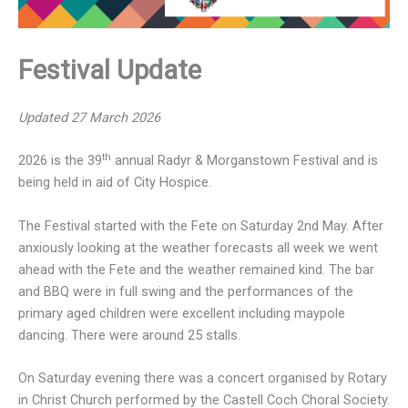
Festival Update
Updated 27 March 2026
th
2026 is the 39
annual Radyr & Morganstown Festival and is
being held in aid of City Hospice.
The Festival started with the Fete on Saturday 2nd May. After
anxiously looking at the weather forecasts all week we went
ahead with the Fete and the weather remained kind. The bar
and BBQ were in full swing and the performances of the
primary aged children were excellent including maypole
dancing. There were around 25 stalls.
On Saturday evening there was a concert organised by Rotary
in Christ Church performed by the Castell Coch Choral Society.