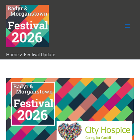
Skip
to
content
Home
Festival Update