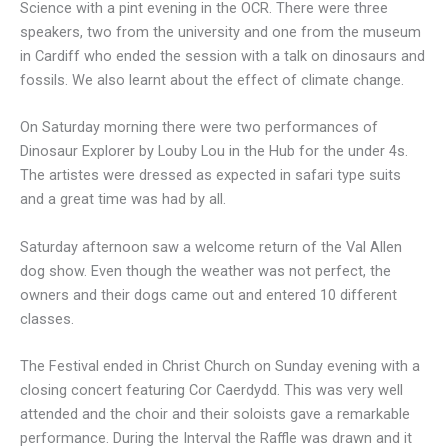
Science with a pint evening in the OCR. There were three
speakers, two from the university and one from the museum
in Cardiff who ended the session with a talk on dinosaurs and
fossils. We also learnt about the effect of climate change.
On Saturday morning there were two performances of
Dinosaur Explorer by Louby Lou in the Hub for the under 4s.
The artistes were dressed as expected in safari type suits
and a great time was had by all.
Saturday afternoon saw a welcome return of the Val Allen
dog show. Even though the weather was not perfect, the
owners and their dogs came out and entered 10 different
classes.
The Festival ended in Christ Church on Sunday evening with a
closing concert featuring Cor Caerdydd. This was very well
attended and the choir and their soloists gave a remarkable
performance. During the Interval the Raffle was drawn and it