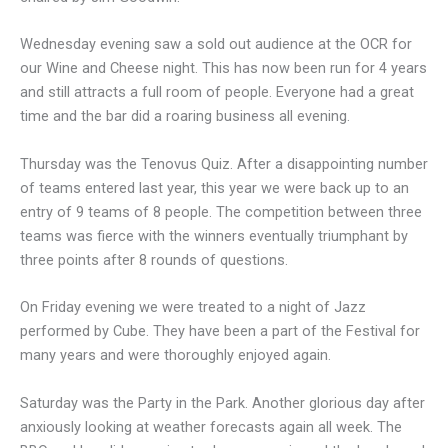
Wednesday evening saw a sold out audience at the OCR for
our Wine and Cheese night. This has now been run for 4 years
and still attracts a full room of people. Everyone had a great
time and the bar did a roaring business all evening.
Thursday was the Tenovus Quiz. After a disappointing number
of teams entered last year, this year we were back up to an
entry of 9 teams of 8 people. The competition between three
teams was fierce with the winners eventually triumphant by
three points after 8 rounds of questions.
On Friday evening we were treated to a night of Jazz
performed by Cube. They have been a part of the Festival for
many years and were thoroughly enjoyed again.
Saturday was the Party in the Park. Another glorious day after
anxiously looking at weather forecasts again all week. The