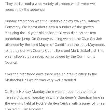
They performed a wide variety of pieces which were well
received by the audience.
Sunday afternoon was the History Society walk to Cathays
Cemetery. We learnt about saw a number of the graves
including the 14 year old balloon girl who died on her first
parachute jump. On Sunday evening we had the Civic Service
attended by the Lord Mayor of Cardiff and the Lady Mayoress,
joined by our MP, County Councillors and Mark Drakeford. This
was followed by a reception provided by the Community
Council.
Over the first three days there was an art exhibition in the
Methodist Hall which was very well attended.
On Bank Holiday Monday there was an open day at Radyr
Tennis Club and Tuesday saw the Gardener’s Question time in
the evening held at Pugh’s Garden Centre with a panel of three
chaired by Jim Goodwin.