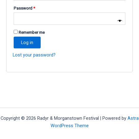
Required
Password
*
Remember me
Log in
Lost your password?
Copyright © 2026 Radyr & Morganstown Festival | Powered by
Astra
WordPress Theme