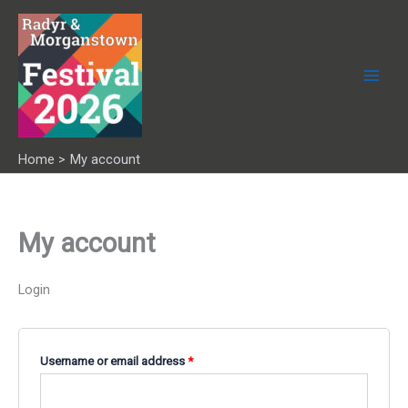
Skip
to
content
Home
My account
My account
Login
Required
Username or email address
*